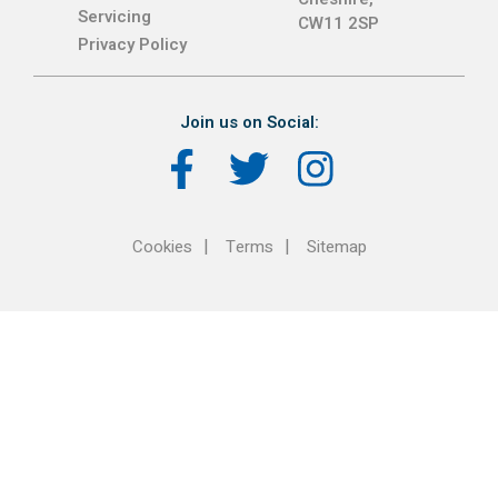
Servicing
CW11 2SP
Privacy Policy
Join us on Social:
Cookies
Terms
Sitemap