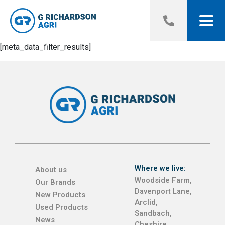
[meta_data_filter_results]
Where we live:
About us
Woodside Farm,
Our Brands
Davenport Lane,
New Products
Arclid,
Used Products
Sandbach,
News
Cheshire,