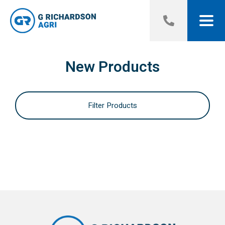
New Products
Filter Products