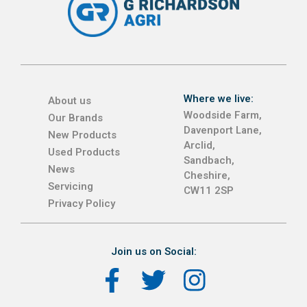
Where we live:
About us
Woodside Farm,
Our Brands
Davenport Lane,
New Products
Arclid,
Used Products
Sandbach,
News
Cheshire,
Servicing
CW11 2SP
Privacy Policy
Join us on Social: