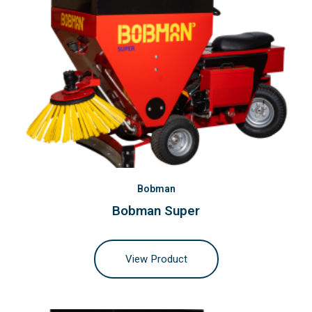
Bobman
Bobman Super
View Product