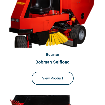
Bobman
Bobman Selfload
View Product