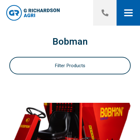
Bobman
Filter Products