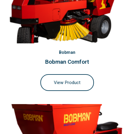
Bobman
Bobman Comfort
View Product