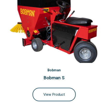
Bobman
Bobman S
View Product