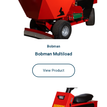
Bobman
Bobman Multiload
View Product