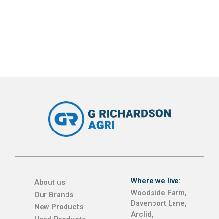
Where we live:
About us
Woodside Farm,
Our Brands
Davenport Lane,
New Products
Arclid,
Used Products