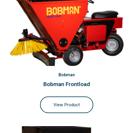
Bobman
Bobman Frontload
View Product