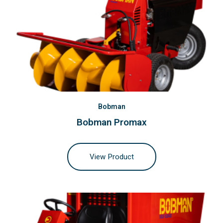
Bobman
Bobman Promax
View Product