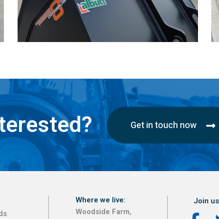
terested?
Get in touch now
Where we live:
Join us
Woodside Farm,
ds