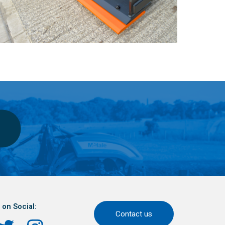
 on Social:
Contact us