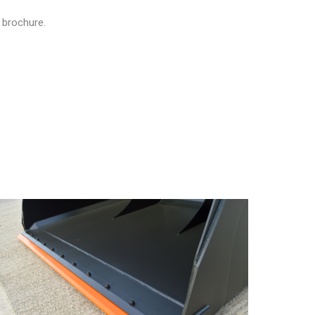
 brochure.