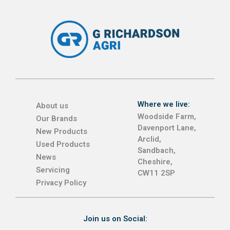
Where we live:
About us
Woodside Farm,
Our Brands
Davenport Lane,
New Products
Arclid,
Used Products
Sandbach,
News
Cheshire,
Servicing
CW11 2SP
Privacy Policy
Join us on Social: