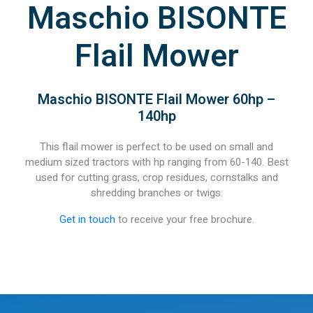
Maschio BISONTE
Flail Mower
Maschio BISONTE Flail Mower 60hp –
140hp
This flail mower is perfect to be used on small and
medium sized tractors with hp ranging from 60-140. Best
used for cutting grass, crop residues, cornstalks and
shredding branches or twigs.
Get in touch
to receive your free brochure.