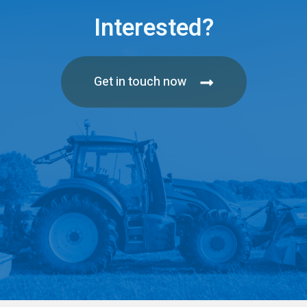
Interested?
Get in touch now