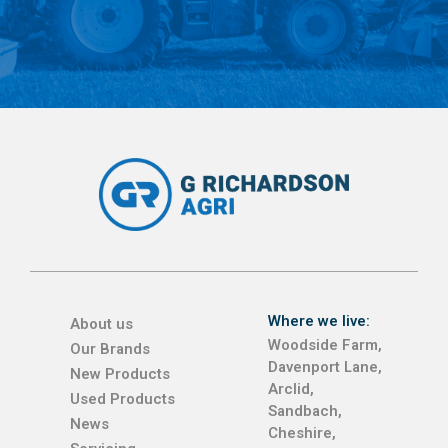
Where we live:
About us
Woodside Farm,
Our Brands
Davenport Lane,
New Products
Arclid,
Used Products
Sandbach,
News
Cheshire,