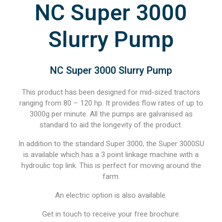
NC Super 3000
Slurry Pump
NC Super 3000 Slurry Pump
This product has been designed for mid-sized tractors
ranging from 80 – 120 hp. It provides flow rates of up to
3000g per minute. All the pumps are galvanised as
standard to aid the longevity of the product.
In addition to the standard Super 3000, the Super 3000SU
is available which has a 3 point linkage machine with a
hydroulic top link. This is perfect for moving around the
farm.
An electric option is also available.
Get in touch to receive your free brochure.