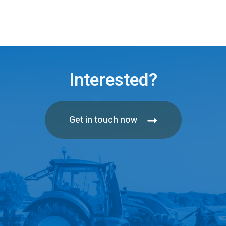
Interested?
Get in touch now