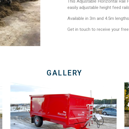
This Adjustable Horizontal Rail F
easily adjustable height feed rai
Available in 3m and 4.5m lengths
Get in touch to receive your fre
GALLERY