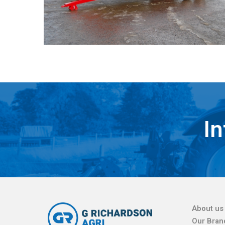
In
About us
Our Bran