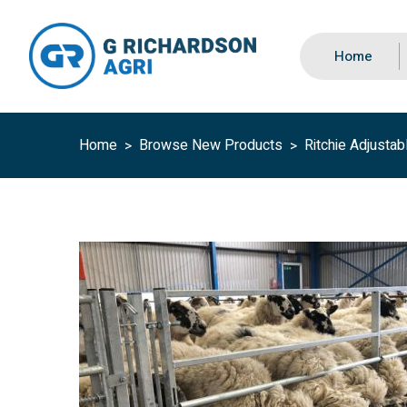
Home
Home
Browse New Products
Ritchie Adjustab