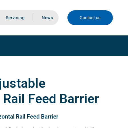
Servicing
News
Contact us
justable
 Rail Feed Barrier
ontal Rail Feed Barrier