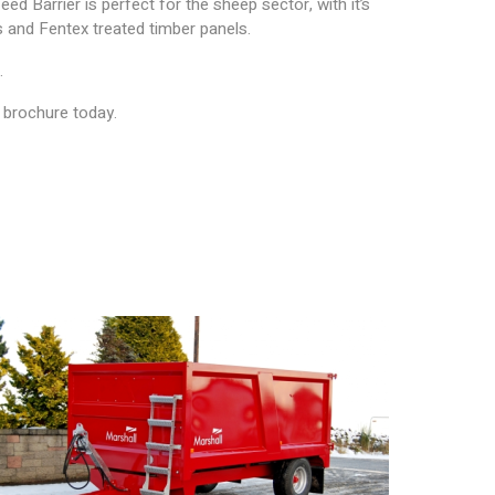
eed Barrier is perfect for the sheep sector, with it’s
ls and Fentex treated timber panels.
.
e brochure today.