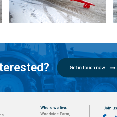
terested?
Get in touch now
Where we live:
Join us
Woodside Farm,
ds