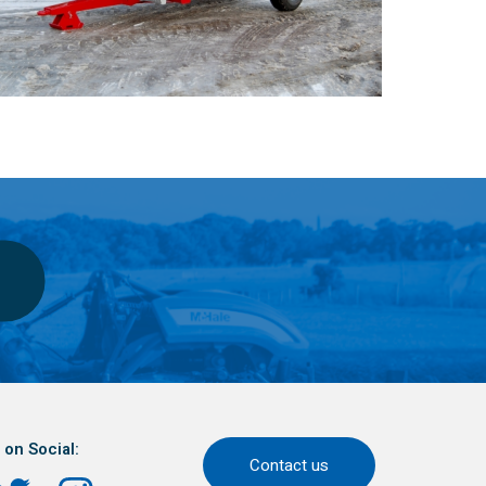
 on Social:
Contact us