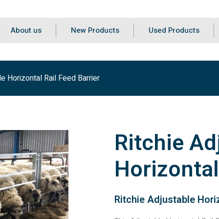
About us
New Products
Used Products
le Horizontal Rail Feed Barrier
Ritchie Ad
Horizontal
Ritchie Adjustable Horiz