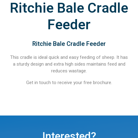
Ritchie Bale Cradle
Feeder
Ritchie Bale Cradle Feeder
This cradle is ideal quick and easy feeding of sheep. It has
a sturdy design and extra high sides maintains feed and
reduces wastage.
Get in touch to receive your free brochure.
Interested?