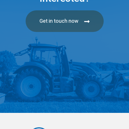
Get in touch now