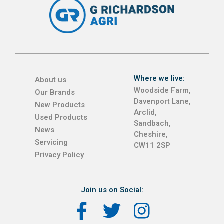
Where we live:
About us
Woodside Farm,
Our Brands
Davenport Lane,
New Products
Arclid,
Used Products
Sandbach,
News
Cheshire,
Servicing
CW11 2SP
Privacy Policy
Join us on Social: