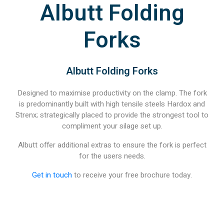
Albutt Folding
Forks
Albutt Folding Forks
Designed to maximise productivity on the clamp. The fork
is predominantly built with high tensile steels Hardox and
Strenx; strategically placed to provide the strongest tool to
compliment your silage set up.
Albutt offer additional extras to ensure the fork is perfect
for the users needs.
Get in touch
to receive your free brochure today.