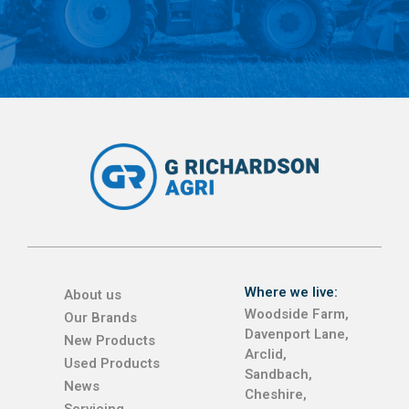
Where we live:
About us
Woodside Farm,
Our Brands
Davenport Lane,
New Products
Arclid,
Used Products
Sandbach,
News
Cheshire,
Servicing