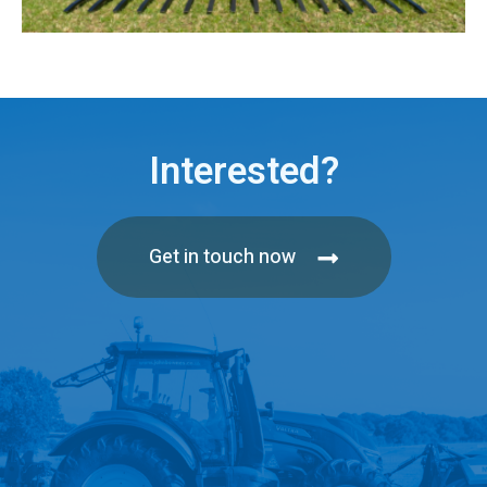
Interested?
Get in touch now