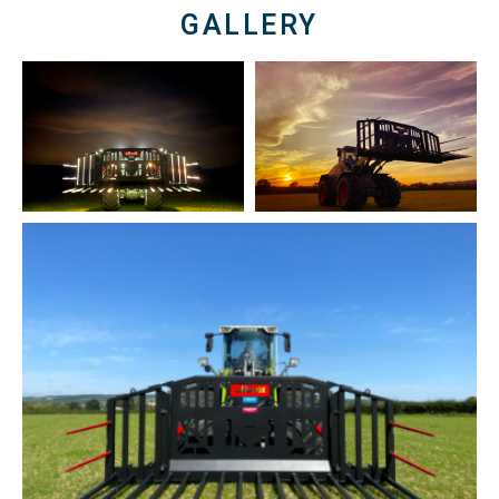
GALLERY