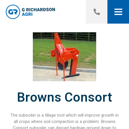
Browns Consort
The subsoiler is a tillage tool which will improve growth in
all crops where soil compaction is a problem. Browns
Consort subsoiler can disrupt hardpan ground down to