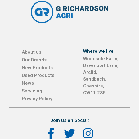
Where we live:
About us
Woodside Farm,
Our Brands
Davenport Lane,
New Products
Arclid,
Used Products
Sandbach,
News
Cheshire,
Servicing
CW11 2SP
Privacy Policy
Join us on Social: