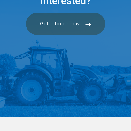
Interested?
Get in touch now