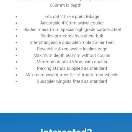
660mm in depth.
Fits cat 2 three point linkage
Adjustable 410mm swivel coulter
Blades made from special high grade carbon steel
Blades protected by a shear bolt
Interchangeable subsoiler/moledrainer feet
Reversible & renewable leading edge
Maximum depth 660mm without coulter
Maximum depth 457mm with coulter
Parking stands supplied as standard
Maximum weight transfer to tractor rear wheels
Subsoiler wingkits fitted as standard