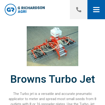
Browns Turbo Jet
The Turbo jet is a versatile and accurate pneumatic
applicator to meter and spread most small seeds from 8
outlets with 8 or 16 spreader plates. Use the Turbo Jet