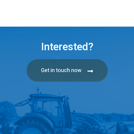
Interested?
Get in touch now