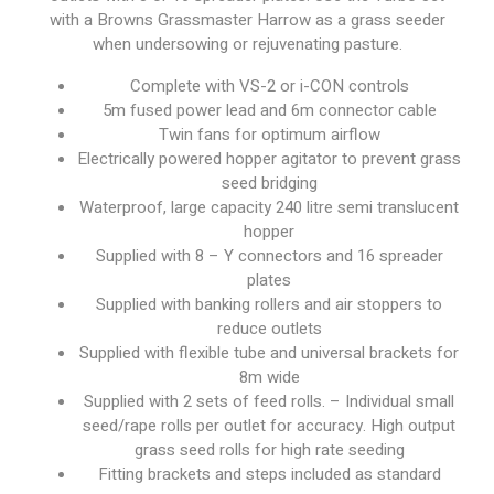
with a Browns Grassmaster Harrow as a grass seeder
when undersowing or rejuvenating pasture.
Complete with VS-2 or i-CON controls
5m fused power lead and 6m connector cable
Twin fans for optimum airflow
Electrically powered hopper agitator to prevent grass
seed bridging
Waterproof, large capacity 240 litre semi translucent
hopper
Supplied with 8 – Y connectors and 16 spreader
plates
Supplied with banking rollers and air stoppers to
reduce outlets
Supplied with flexible tube and universal brackets for
8m wide
Supplied with 2 sets of feed rolls. – Individual small
seed/rape rolls per outlet for accuracy. High output
grass seed rolls for high rate seeding
Fitting brackets and steps included as standard