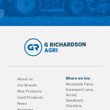
Where we live:
About us
Woodside Farm,
Our Brands
Davenport Lane,
New Products
Arclid,
Used Products
Sandbach,
News
Cheshire,
Servicing