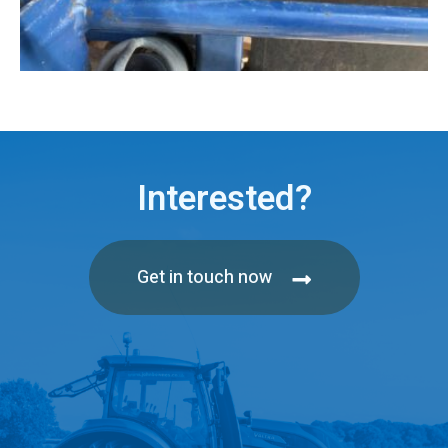
Interested?
Get in touch now