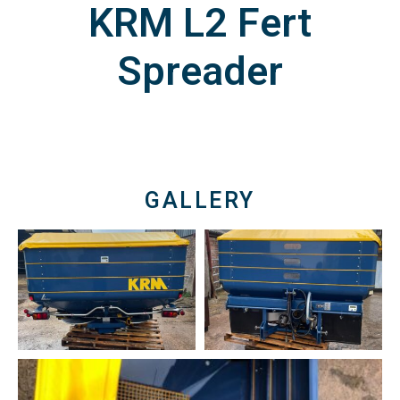
KRM L2 Fert
Spreader
GALLERY