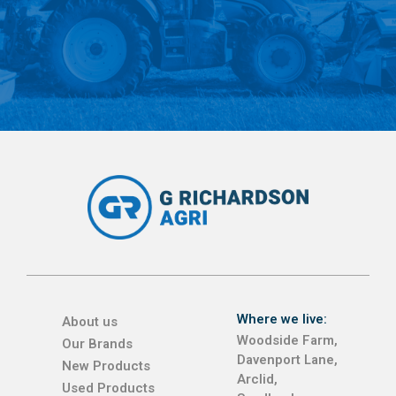
Where we live:
About us
Woodside Farm,
Our Brands
Davenport Lane,
New Products
Arclid,
Used Products