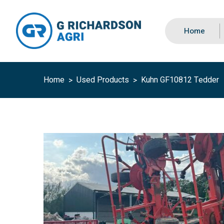
Home
Home
Used Products
Kuhn GF10812 Tedder