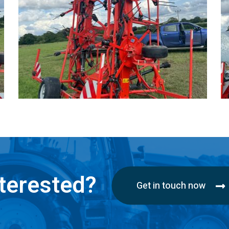
terested?
Get in touch now