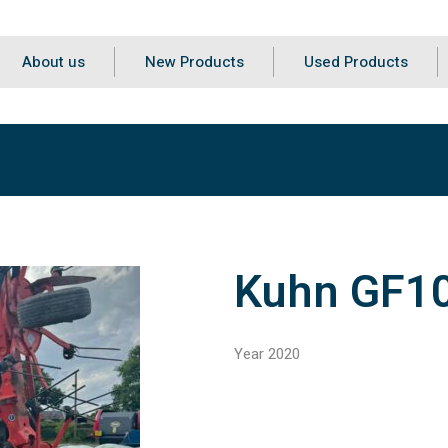
About us
New Products
Used Products
Kuhn GF1
Year 2020