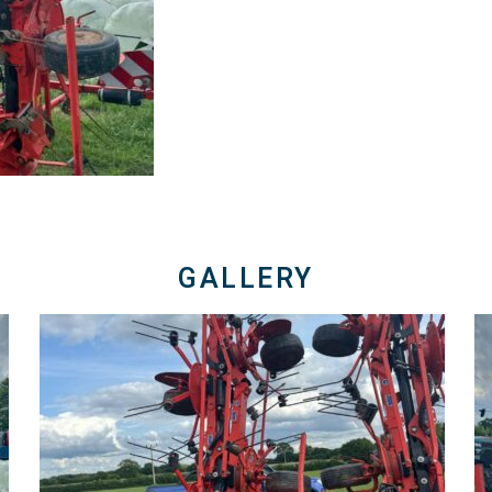
GALLERY