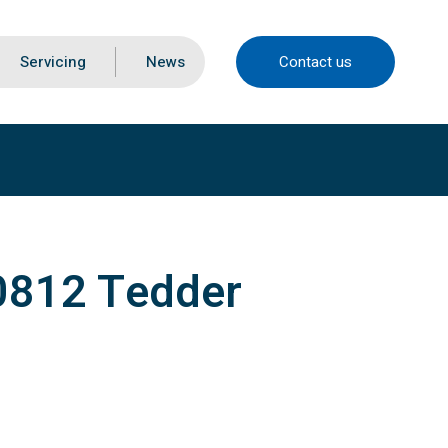
Servicing
News
Contact us
0812 Tedder