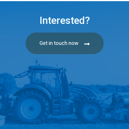
Interested?
Get in touch now