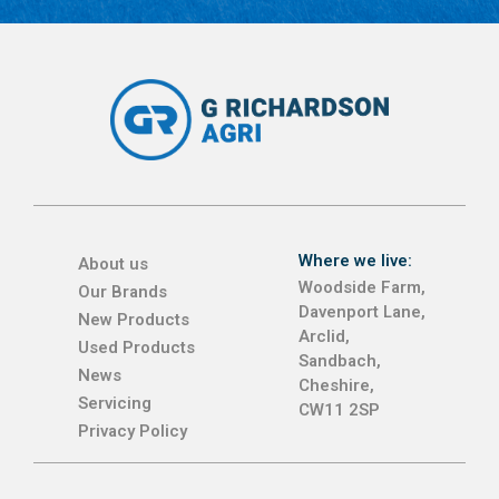
Where we live:
About us
Woodside Farm,
Our Brands
Davenport Lane,
New Products
Arclid,
Used Products
Sandbach,
News
Cheshire,
Servicing
CW11 2SP
Privacy Policy