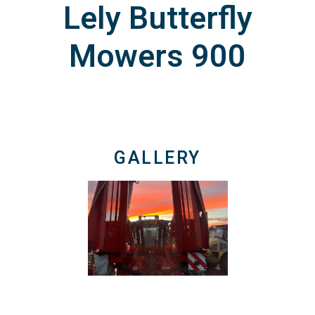
Lely Butterfly
Mowers 900
GALLERY