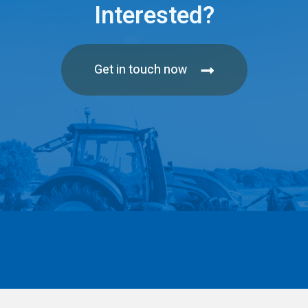
Interested?
Get in touch now