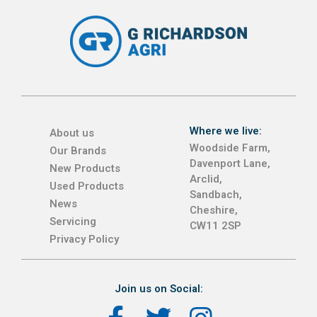
Where we live:
About us
Woodside Farm,
Our Brands
Davenport Lane,
New Products
Arclid,
Used Products
Sandbach,
News
Cheshire,
Servicing
CW11 2SP
Privacy Policy
Join us on Social: