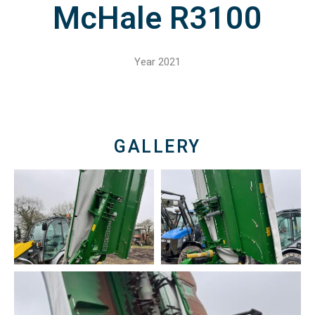
McHale R3100
Year 2021
GALLERY