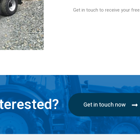
Get in touch to receive your fre
terested?
Get in touch now