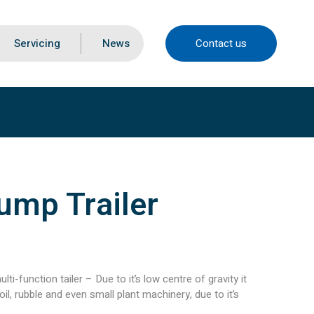
Servicing
News
Contact us
ump Trailer
lti-function tailer – Due to it’s low centre of gravity it
l, rubble and even small plant machinery, due to it’s