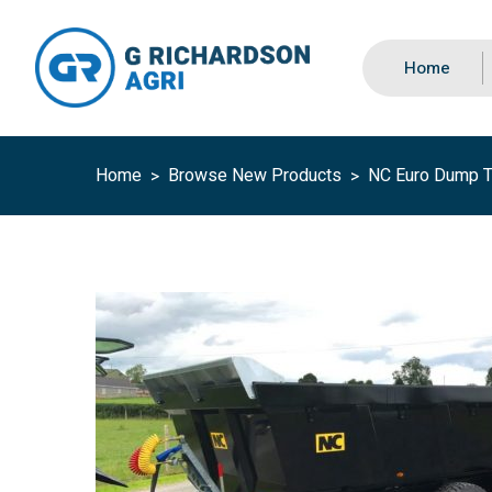
Home
Home
Browse New Products
NC Euro Dump Tr