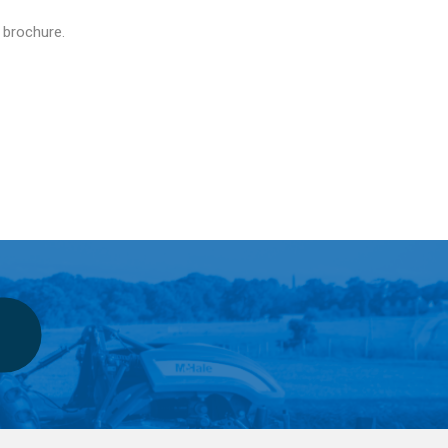
e brochure.