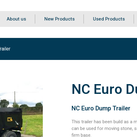
About us
New Products
Used Products
ailer
NC Euro D
NC Euro Dump Trailer
This trailer has been build as a mu
can be used for moving stone, soi
firm base.