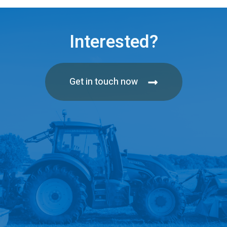
Interested?
Get in touch now