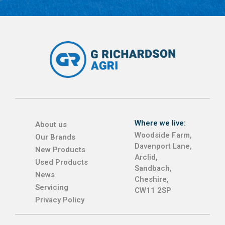
Where we live:
About us
Woodside Farm,
Our Brands
Davenport Lane,
New Products
Arclid,
Used Products
Sandbach,
News
Cheshire,
Servicing
CW11 2SP
Privacy Policy