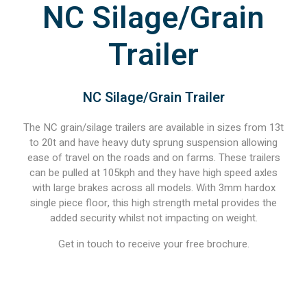
NC Silage/Grain
Trailer
NC Silage/Grain Trailer
The NC grain/silage trailers are available in sizes from 13t
to 20t and have heavy duty sprung suspension allowing
ease of travel on the roads and on farms. These trailers
can be pulled at 105kph and they have high speed axles
with large brakes across all models. With 3mm hardox
single piece floor, this high strength metal provides the
added security whilst not impacting on weight.
Get in touch to receive your free brochure.