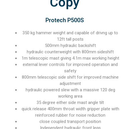
Copy
Protech P500S
350 kg hammer weight and capable of drivng up to
12ft tall posts
500mm hydraulic backshift
hydraulic counterweight with 800mm sideshift
1m telescopic mast giving 4.1m max working height
external lever controls for improved operation and
safety
800mm telescopic side shift for improved machine
adjustment
hydraulic powered slew with a massive 120 deg
working area
35 degree either side mast angle tilt
quick release 400mm throat width gripper plate with
reinforced rubber for noise reduction
close coupled transport position
Independent hydraulic front legs