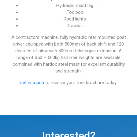
Hydraulic mast leg
Toolbox
Road lights
Drawbar
A contractors machine, fully hydraulic rear mounted post
driver equipped with both 500mm of back shift and 120
degrees of slew with 800mm telescopic extension. A
range of 350 – 500kg hammer weights are available
combined with hardox steel mast for excellent durability
and strength.
Get in touch
to receive your free brochure today.
Interested?