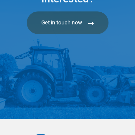
Get in touch now