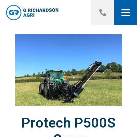
Protech P500S