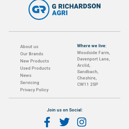
Where we live:
About us
Woodside Farm,
Our Brands
Davenport Lane,
New Products
Arclid,
Used Products
Sandbach,
News
Cheshire,
Servicing
CW11 2SP
Privacy Policy
Join us on Social: