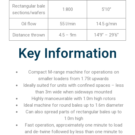
Rectangular bale
1.800
5’10”
sections/wafers
Oil flow
55 l/min
14.5 g/min
Distance thrown
4.5 – 9m
14’9” – 29’6”
Key Information
Compact M-range machine for operations on
smaller loaders from 1.75t upwards
Ideally suited for units with confined spaces – less
than 3m wide when sideways mounted
Highly manoeuvrable with 1.0m high rotors
Ideal machine for round bales up to 1.6m diameter
Can also spread parts of rectangular bales up to
1.0m high
Fast operation, approximately one minute to load
and de-twine followed by less than one minute to