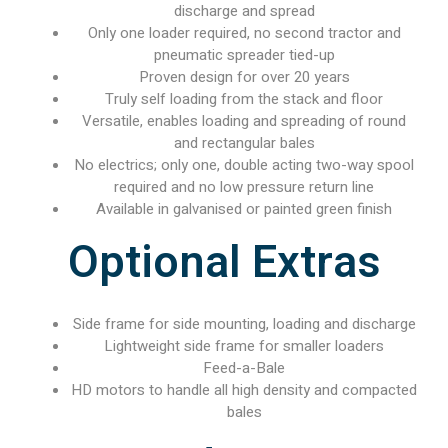
discharge and spread
Only one loader required, no second tractor and
pneumatic spreader tied-up
Proven design for over 20 years
Truly self loading from the stack and floor
Versatile, enables loading and spreading of round
and rectangular bales
No electrics; only one, double acting two-way spool
required and no low pressure return line
Available in galvanised or painted green finish
Optional Extras
Side frame for side mounting, loading and discharge
Lightweight side frame for smaller loaders
Feed-a-Bale
HD motors to handle all high density and compacted
bales