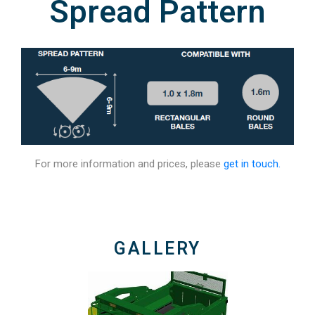
Spread Pattern
For more information and prices, please
get in touch.
GALLERY