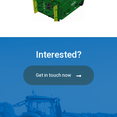
Interested?
Get in touch now