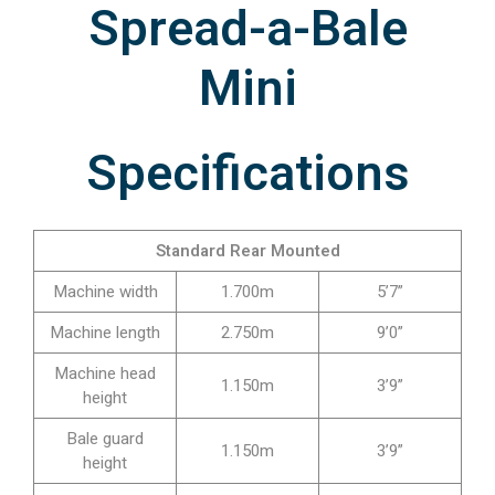
Spread-a-Bale
Mini
Specifications
Standard Rear Mounted
Machine width
1.700m
5’7”
Machine length
2.750m
9’0”
Machine head
1.150m
3’9”
height
Bale guard
1.150m
3’9”
height