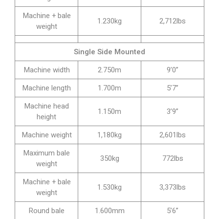
Machine + bale
1.230kg
2,712lbs
weight
Single Side Mounted
Machine width
2.750m
9’0”
Machine length
1.700m
5’7”
Machine head
1.150m
3’9”
height
Machine weight
1,180kg
2,601lbs
Maximum bale
350kg
772lbs
weight
Machine + bale
1.530kg
3,373lbs
weight
Round bale
1.600mm
5’6”