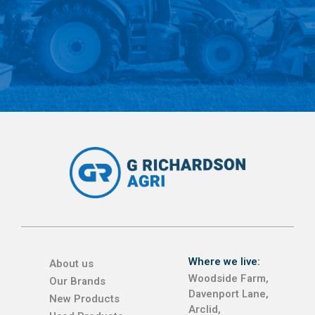
Where we live:
About us
Woodside Farm,
Our Brands
Davenport Lane,
New Products
Arclid,