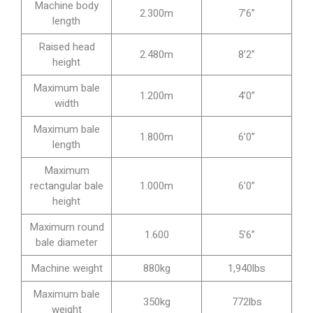
Machine body
2.300m
7’6”
length
Raised head
2.480m
8’2”
height
Maximum bale
1.200m
4’0”
width
Maximum bale
1.800m
6’0”
length
Maximum
rectangular bale
1.000m
6’0”
height
Maximum round
1.600
5’6”
bale diameter
Machine weight
880kg
1,940lbs
Maximum bale
350kg
772lbs
weight