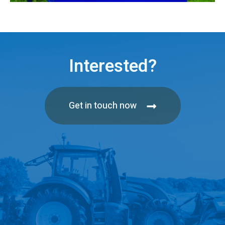
Interested?
Get in touch now