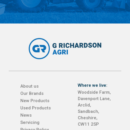
Where we live:
About us
Woodside Farm,
Our Brands
Davenport Lane,
New Products
Arclid,
Used Products
Sandbach,
News
Cheshire,
Servicing
CW11 2SP
Privacy Policy