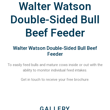
Walter Watson
Double-Sided Bull
Beef Feeder
Walter Watson Double-Sided Bull Beef
Feeder
To easily feed bulls and mature cows inside or out with the
ability to monitor individual feed intakes.
Get in touch to receive your free brochure.
GALLERY