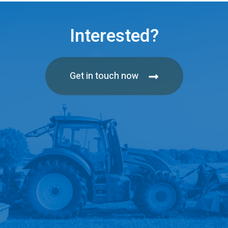
Interested?
Get in touch now