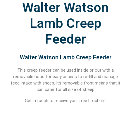
Walter Watson
Lamb Creep
Feeder
Walter Watson Lamb Creep Feeder
This creep feeder can be used inside or out with a
removable hood for easy access to re-fill and manage
feed intake with sheep. It’s removable front means that it
can cater for all size of sheep
Get in touch to receive your free brochure.