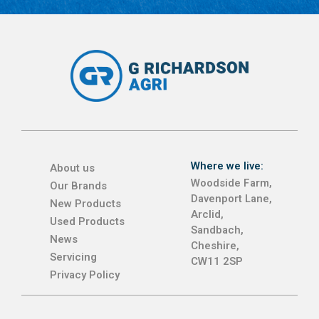
Where we live:
About us
Woodside Farm,
Our Brands
Davenport Lane,
New Products
Arclid,
Used Products
Sandbach,
News
Cheshire,
Servicing
CW11 2SP
Privacy Policy